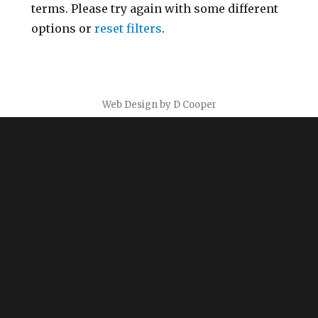
terms. Please try again with some different
options or
reset filters
.
Web Design by D Cooper