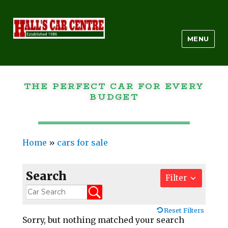
MENU
THE PERFECT CAR FOR EVERY
BUDGET
Home
»
cars for sale
Search
Filter
Reset Filters
Sorry, but nothing matched your search