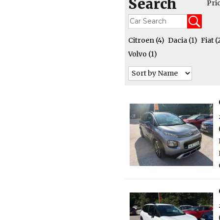
Search
Pri
Citroen
(4)
Dacia
(1)
Fiat
(
Volvo
(1)