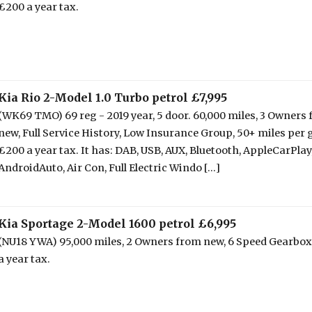
£200 a year tax.
Kia Rio 2-Model 1.0 Turbo petrol £7,995
(WK69 TMO) 69 reg - 2019 year, 5 door. 60,000 miles, 3 Owners
new, Full Service History, Low Insurance Group, 50+ miles per g
£200 a year tax. It has: DAB, USB, AUX, Bluetooth, AppleCarPlay
AndroidAuto, Air Con, Full Electric Windo [...]
Kia Sportage 2-Model 1600 petrol £6,995
(NU18 YWA) 95,000 miles, 2 Owners from new, 6 Speed Gearbox
a year tax.