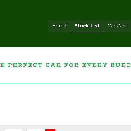
Home
Stock List
Car Care
E PERFECT CAR FOR EVERY BUD