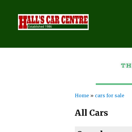
TH
Home
»
cars for sale
All Cars