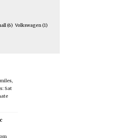
hall
(6)
Volkswagen
(1)
miles,
s: Sat
mate
c
from