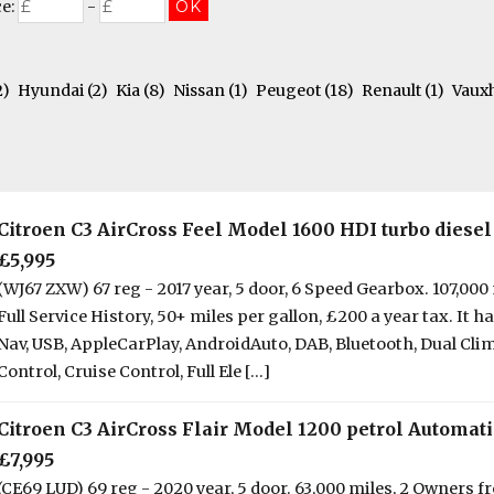
ce:
-
2)
Hyundai
(2)
Kia
(8)
Nissan
(1)
Peugeot
(18)
Renault
(1)
Vaux
Citroen C3 AirCross Feel Model 1600 HDI turbo diesel
£5,995
(WJ67 ZXW) 67 reg - 2017 year, 5 door, 6 Speed Gearbox. 107,000 
Full Service History, 50+ miles per gallon, £200 a year tax. It ha
Nav, USB, AppleCarPlay, AndroidAuto, DAB, Bluetooth, Dual Cli
Control, Cruise Control, Full Ele [...]
Citroen C3 AirCross Flair Model 1200 petrol Automati
£7,995
(CE69 LUD) 69 reg - 2020 year, 5 door. 63,000 miles, 2 Owners 