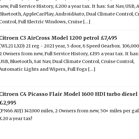
new, Full Service History, £200 a year tax. It has: Sat Nav, USB, 
Bluetooth, AppleCarPlay, AndroidAuto, Dual Climate Control, C
Control, Full Electric Windows, Cruise [...]
Citroen C3 AirCross Model 1200 petrol £7,495
(WL21 LXD) 21 reg - 2021 year, 5 door, 6 Speed Gearbox. 106,000
2 Owners from new, Full Service History, £195 a year tax. It has
USB, Bluetooth, Sat Nav, Dual Climate Control, Cruise Control,
Automatic Lights and Wipers, Full Fogs [...]
Citroen C4 Picasso Flair Model 1600 HDI turbo diesel
£2,995
(PN66 AUJ) 147,000 miles, 2 Owners from new, 50+ miles per gal
£20 a year tax!