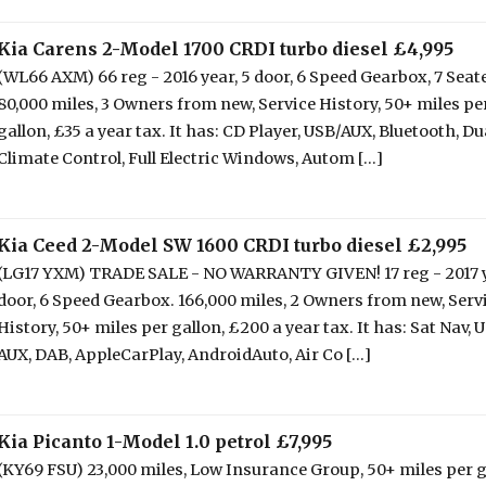
Kia Carens 2-Model 1700 CRDI turbo diesel £4,995
(WL66 AXM) 66 reg - 2016 year, 5 door, 6 Speed Gearbox, 7 Seate
80,000 miles, 3 Owners from new, Service History, 50+ miles pe
gallon, £35 a year tax. It has: CD Player, USB/AUX, Bluetooth, Du
Climate Control, Full Electric Windows, Autom [...]
Kia Ceed 2-Model SW 1600 CRDI turbo diesel £2,995
(LG17 YXM) TRADE SALE - NO WARRANTY GIVEN! 17 reg - 2017 y
door, 6 Speed Gearbox. 166,000 miles, 2 Owners from new, Serv
History, 50+ miles per gallon, £200 a year tax. It has: Sat Nav, 
AUX, DAB, AppleCarPlay, AndroidAuto, Air Co [...]
Kia Picanto 1-Model 1.0 petrol £7,995
(KY69 FSU) 23,000 miles, Low Insurance Group, 50+ miles per g