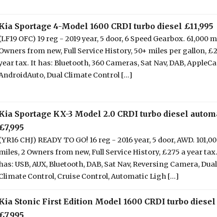
Kia Sportage 4-Model 1600 CRDI turbo diesel £11,995
(LF19 OFC) 19 reg - 2019 year, 5 door, 6 Speed Gearbox. 61,000 mi
Owners from new, Full Service History, 50+ miles per gallon, £
year tax. It has: Bluetooth, 360 Cameras, Sat Nav, DAB, AppleCa
AndroidAuto, Dual Climate Control [...]
Kia Sportage KX-3 Model 2.0 CRDI turbo diesel autom
£7,995
(YR16 CHJ) READY TO GO! 16 reg - 2016 year, 5 door, AWD. 101,0
miles, 2 Owners from new, Full Service History, £275 a year tax.
has: USB, AUX, Bluetooth, DAB, Sat Nav, Reversing Camera, Dual
Climate Control, Cruise Control, Automatic Ligh [...]
Kia Stonic First Edition Model 1600 CRDI turbo diesel
£7,995