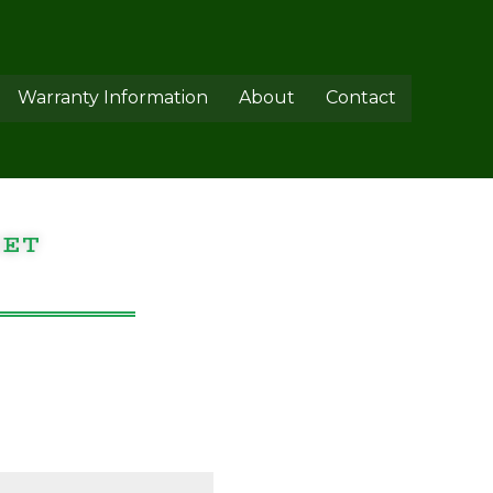
Warranty Information
About
Contact
GET