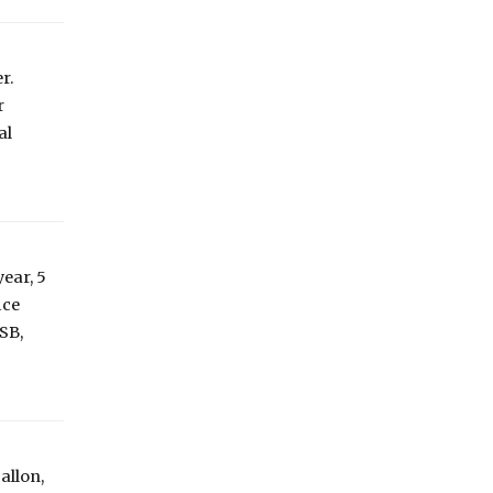
r.
r
al
ear, 5
ice
USB,
allon,