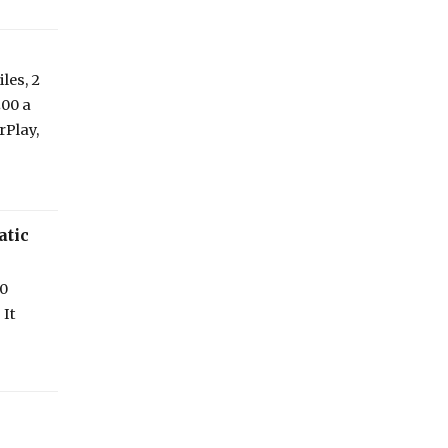
les, 2
200 a
rPlay,
atic
00
 It