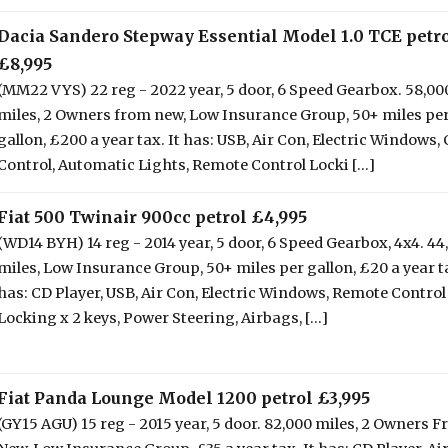
Dacia Sandero Stepway Essential Model 1.0 TCE petr
£8,995
(MM22 VYS) 22 reg - 2022 year, 5 door, 6 Speed Gearbox. 58,00
miles, 2 Owners from new, Low Insurance Group, 50+ miles pe
gallon, £200 a year tax. It has: USB, Air Con, Electric Windows, 
Control, Automatic Lights, Remote Control Locki [...]
Fiat 500 Twinair 900cc petrol £4,995
(WD14 BYH) 14 reg - 2014 year, 5 door, 6 Speed Gearbox, 4x4. 44
miles, Low Insurance Group, 50+ miles per gallon, £20 a year ta
has: CD Player, USB, Air Con, Electric Windows, Remote Control
Locking x 2 keys, Power Steering, Airbags, [...]
Fiat Panda Lounge Model 1200 petrol £3,995
(GY15 AGU) 15 reg - 2015 year, 5 door. 82,000 miles, 2 Owners 