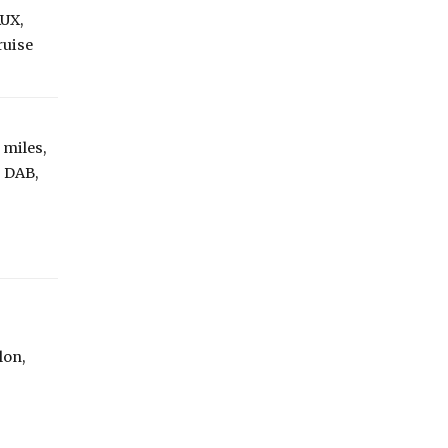
AUX,
ruise
 miles,
: DAB,
lon,