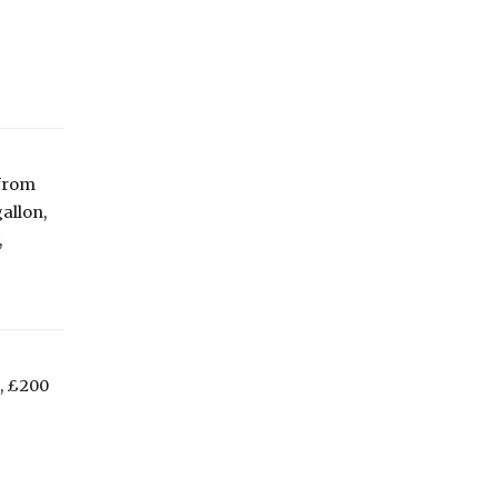
 from
allon,
,
, £200