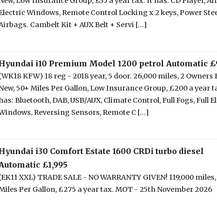
New, Low Insurance Group, £35 a year tax. It has: CD Player, Ai
Electric Windows, Remote Control Locking x 2 keys, Power Ste
Airbags. Cambelt Kit + AUX Belt + Servi [...]
Hyundai i10 Premium Model 1200 petrol Automatic £
(WK18 KFW) 18 reg - 2018 year, 5 door. 26,000 miles, 2 Owners
New, 50+ Miles Per Gallon, Low Insurance Group, £200 a year ta
has: Bluetooth, DAB, USB/AUX, Climate Control, Full Fogs, Full El
Windows, Reversing Sensors, Remote C [...]
Hyundai i30 Comfort Estate 1600 CRDi turbo diesel
Automatic £1,995
(EK11 XXL) TRADE SALE - NO WARRANTY GIVEN! 119,000 miles,
Miles Per Gallon, £275 a year tax. MOT - 25th November 2026