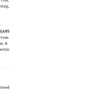
r Con,
ering,
9,495
 From
x. It
ectric
 Good