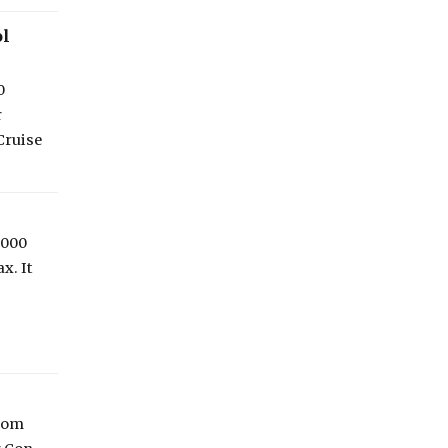
ol
0
r
Cruise
,000
x. It
From